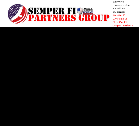
Serving
Individuals,
Families &
Businesses +
Skip to content
For-Profit
Entities &
Non-Profit
Organizations